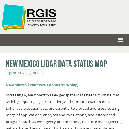
New Mexico Lidar Data Status Map
JANUARY 25, 2016
New Mexico Lidar Status (Interactive Map)
Increasingly, New Mexico’s key geospatial data needs must be met
with high-quality, high-resolution, and current elevation data.
Enhanced elevation data are essential to a broad and cross-cutting
range of applications, analyses and evaluations, and established
programs such as emergency preparedness, resource management,
natural hazard response and mitigation, homeland security, and