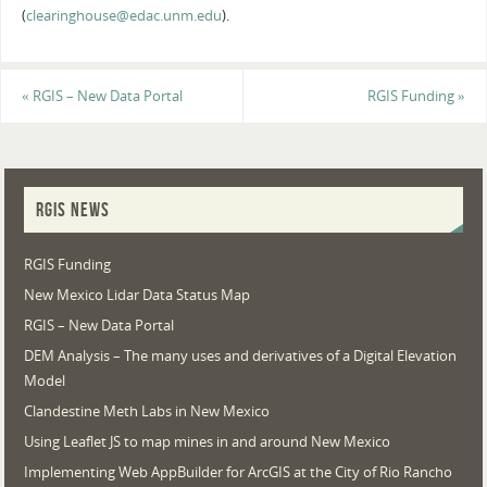
(
clearinghouse@edac.unm.edu
).
«
RGIS – New Data Portal
RGIS Funding
»
RGIS NEWS
RGIS Funding
New Mexico Lidar Data Status Map
RGIS – New Data Portal
DEM Analysis – The many uses and derivatives of a Digital Elevation
Model
Clandestine Meth Labs in New Mexico
Using Leaflet JS to map mines in and around New Mexico
Implementing Web AppBuilder for ArcGIS at the City of Rio Rancho