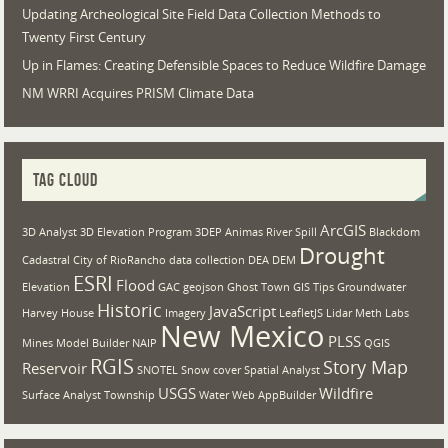
Updating Archeological Site Field Data Collection Methods to
Twenty First Century
Up in Flames: Creating Defensible Spaces to Reduce Wildfire Damage
NM WRRI Acquires PRISM Climate Data
TAG CLOUD
ArcGIS
3D Analyst
3D Elevation Program
3DEP
Animas River Spill
Blackdom
Drought
Cadastral
City of RioRancho
data collection
DEA
DEM
ESRI
Flood
Elevation
GAC
geojson
Ghost Town
GIS Tips
Groundwater
Historic
JavaScript
Harvey House
Imagery
LeafletJS
Lidar
Meth Labs
New Mexico
PLSS
Mines
Model Builder
NAIP
QGIS
RGIS
Story Map
Reservoir
SNOTEL
Snow cover
Spatial Analyst
USGS
Wildfire
Surface Analyst
Township
Water
Web AppBuilder