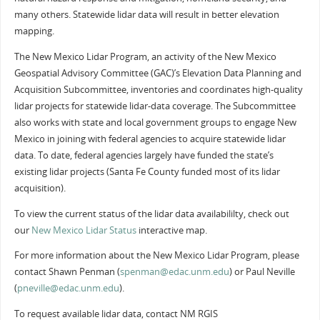
many others. Statewide lidar data will result in better elevation
mapping.
The New Mexico Lidar Program, an activity of the New Mexico
Geospatial Advisory Committee (GAC)’s Elevation Data Planning and
Acquisition Subcommittee, inventories and coordinates high-quality
lidar projects for statewide lidar-data coverage. The Subcommittee
also works with state and local government groups to engage New
Mexico in joining with federal agencies to acquire statewide lidar
data. To date, federal agencies largely have funded the state’s
existing lidar projects (Santa Fe County funded most of its lidar
acquisition).
To view the current status of the lidar data availabililty, check out
our
New Mexico Lidar Status
interactive map.
For more information about the New Mexico Lidar Program, please
contact Shawn Penman (
spenman@edac.unm.edu
) or Paul Neville
(
pneville@edac.unm.edu
).
To request available lidar data, contact NM RGIS