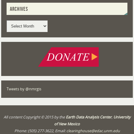
ARCHIVES
Tweets by @nmrgis
All content Copyright © 2015 by the
Earth Data Analysis Center
,
University
of New Mexico
Phone: (505) 277-3622, Email:
clearinghouse@edac.unm.edu