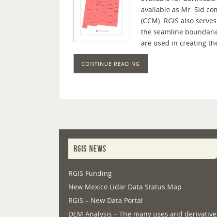
available as Mr. Sid c
(CCM). RGIS also serves
the seamline boundarie
are used in creating t
CONTINUE READING
RGIS NEWS
RGIS Funding
New Mexico Lidar Data Status Map
RGIS – New Data Portal
DEM Analysis – The many uses and derivative