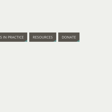
IS IN PRACTICE
RESOURCES
DONATE