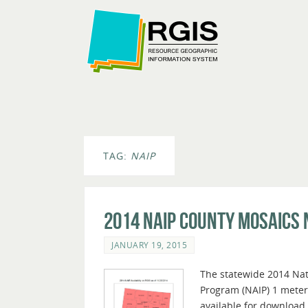
TAG:
NAIP
2014 NAIP County Mosaics
JANUARY 19, 2015
The statewide 2014 Nat
Program (NAIP) 1 meter
available for download