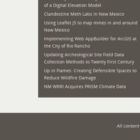
of a Digital Elevation Model
Clandestine Meth Labs in New Mexico
Using Leaflet JS to map mines in and around
New Mexico
Implementing Web AppBuilder for ArcGIS at
the City of Rio Rancho
Updating Archeological Site Field Data
Collection Methods to Twenty First Century
Up in Flames: Creating Defensible Spaces to
Reduce Wildfire Damage
NM WRRI Acquires PRISM Climate Data
All conten