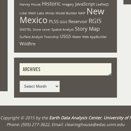
Historic
JavaScript
Harvey House
Imagery
LeafletJS
New
Lidar
Meth Labs
Mines
Model Builder
NAIP
Mexico
RGIS
PLSS
Reservoir
QGIS
Story Map
SNOTEL
Snow cover
Spatial Analyst
USGS
Surface Analyst
Township
Water
Web AppBuilder
Wildfire
ARCHIVES
t Copyright © 2015 by the
Earth Data Analysis Center
,
University of
Phone: (505) 277-3622, Email:
clearinghouse@edac.unm.edu