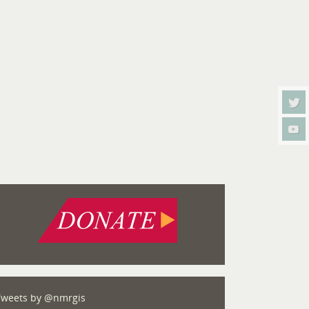
Tweets by @nmrgis