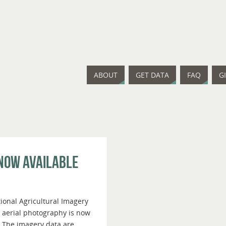
ABOUT
GET DATA
FAQ
G
 Now Available
ional Agricultural Imagery
 aerial photography is now
. The imagery data are