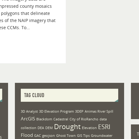
ompressed county mosaics
 polygons that delineate
s of the NAIP imagery that
hese CCMs. To…
TAG CLOUD
3D Analyst
3D Elevation Program
3DEP
Animas River Spill
ArcGIS
Blackdom
Cadastral
City of RioRancho
data
Drought
ESRI
collection
DEA
DEM
Elevation
Flood
GAC
geojson
Ghost Town
GIS Tips
Groundwater
s