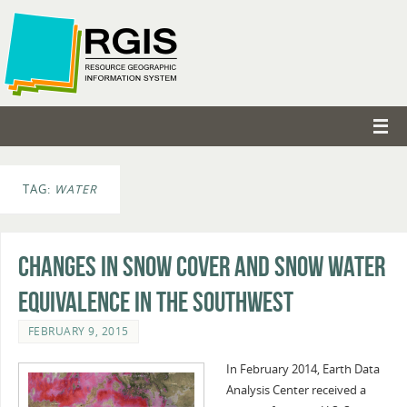
TAG:
WATER
Changes in Snow Cover and Snow Water
Equivalence in the Southwest
FEBRUARY 9, 2015
In February 2014, Earth Data
Analysis Center received a