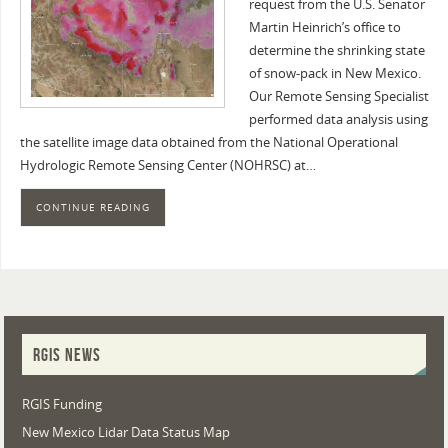
request from the U.S. Senator
Martin Heinrich’s office to
determine the shrinking state
of snow-pack in New Mexico.
Our Remote Sensing Specialist
performed data analysis using
the satellite image data obtained from the National Operational
Hydrologic Remote Sensing Center (NOHRSC) at…
CONTINUE READING
RGIS NEWS
RGIS Funding
New Mexico Lidar Data Status Map