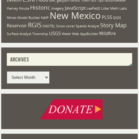
Elevation
GAC
geojson
Ghost Town
GIS Tips
Groundwater
Historic
JavaScript
Harvey House
Imagery
LeafletJS
Lidar
Meth Labs
New Mexico
PLSS
Mines
Model Builder
NAIP
QGIS
RGIS
Story Map
Reservoir
SNOTEL
Snow cover
Spatial Analyst
USGS
Wildfire
Surface Analyst
Township
Water
Web AppBuilder
ARCHIVES