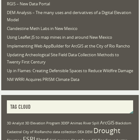
RGIS – New Data Portal
DEM Analysis – The many uses and derivatives of a Digital Elevation
Model
Clandestine Meth Labs in New Mexico
Using Leaflet JS to map mines in and around New Mexico
Implementing Web AppBuilder for ArcGIS at the City of Rio Rancho
Updating Archeological Site Field Data Collection Methods to
Twenty First Century
Up in Flames: Creating Defensible Spaces to Reduce Wildfire Damage
NM WRRI Acquires PRISM Climate Data
TAG CLOUD
ArcGIS
3D Analyst
3D Elevation Program
3DEP
Animas River Spill
Blackdom
Drought
Cadastral
City of RioRancho
data collection
DEA
DEM
ESRI
Flood