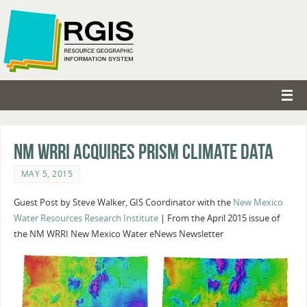
NM WRRI Acquires PRISM Climate Data
MAY 5, 2015
Guest Post by Steve Walker, GIS Coordinator with the
New Mexico
Water Resources Research Institute
| From the April 2015 issue of
the NM WRRI New Mexico Water eNews Newsletter