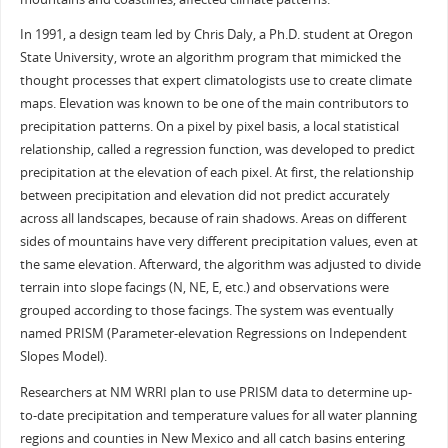
In 1991, a design team led by Chris Daly, a Ph.D. student at Oregon
State University, wrote an algorithm program that mimicked the
thought processes that expert climatologists use to create climate
maps. Elevation was known to be one of the main contributors to
precipitation patterns. On a pixel by pixel basis, a local statistical
relationship, called a regression function, was developed to predict
precipitation at the elevation of each pixel. At first, the relationship
between precipitation and elevation did not predict accurately
across all landscapes, because of rain shadows. Areas on different
sides of mountains have very different precipitation values, even at
the same elevation. Afterward, the algorithm was adjusted to divide
terrain into slope facings (N, NE, E, etc.) and observations were
grouped according to those facings. The system was eventually
named PRISM (Parameter-elevation Regressions on Independent
Slopes Model).
Researchers at NM WRRI plan to use PRISM data to determine up-
to-date precipitation and temperature values for all water planning
regions and counties in New Mexico and all catch basins entering