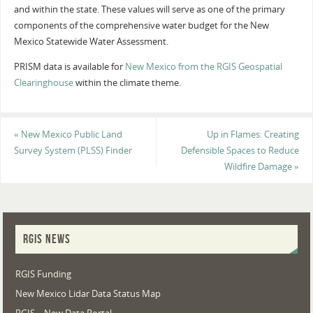
and within the state. These values will serve as one of the primary
components of the comprehensive water budget for the New
Mexico Statewide Water Assessment.
PRISM data is available for
New Mexico from the RGIS Geospatial
Clearinghouse
within the climate theme.
«
New Mexico Public Land
Up in Flames: Creating
Survey System (PLSS) Finder
Defensible Spaces to Reduce
Wildfire Damage
»
RGIS NEWS
RGIS Funding
New Mexico Lidar Data Status Map