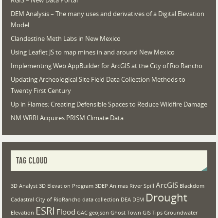
RGIS – New Data Portal
DEM Analysis – The many uses and derivatives of a Digital Elevation
Model
Clandestine Meth Labs in New Mexico
Using Leaflet JS to map mines in and around New Mexico
Implementing Web AppBuilder for ArcGIS at the City of Rio Rancho
Updating Archeological Site Field Data Collection Methods to
Twenty First Century
Up in Flames: Creating Defensible Spaces to Reduce Wildfire Damage
NM WRRI Acquires PRISM Climate Data
TAG CLOUD
ArcGIS
3D Analyst
3D Elevation Program
3DEP
Animas River Spill
Blackdom
Drought
Cadastral
City of RioRancho
data collection
DEA
DEM
ESRI
Flood
Elevation
GAC
geojson
Ghost Town
GIS Tips
Groundwater