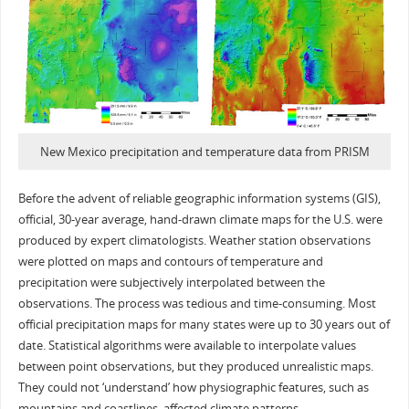
New Mexico precipitation and temperature data from PRISM
Before the advent of reliable geographic information systems (GIS),
official, 30-year average, hand-drawn climate maps for the U.S. were
produced by expert climatologists. Weather station observations
were plotted on maps and contours of temperature and
precipitation were subjectively interpolated between the
observations. The process was tedious and time-consuming. Most
official precipitation maps for many states were up to 30 years out of
date. Statistical algorithms were available to interpolate values
between point observations, but they produced unrealistic maps.
They could not ‘understand’ how physiographic features, such as
mountains and coastlines, affected climate patterns.