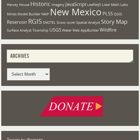
Historic
JavaScript
Harvey House
Imagery
LeafletJS
Lidar
Meth Labs
New Mexico
PLSS
Mines
Model Builder
NAIP
QGIS
RGIS
Story Map
Reservoir
SNOTEL
Snow cover
Spatial Analyst
USGS
Wildfire
Surface Analyst
Township
Water
Web AppBuilder
ARCHIVES
Tweets by @nmrgis