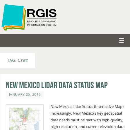
TAG:
USGS
New Mexico Lidar Data Status Map
JANUARY 25, 2016
New Mexico Lidar Status (Interactive Map)
Increasingly, New Mexico’s key geospatial
data needs must be met with high-quality,
high-resolution, and current elevation data.