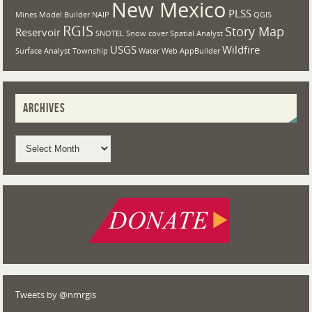
New Mexico
PLSS
Mines
Model Builder
NAIP
QGIS
RGIS
Story Map
Reservoir
SNOTEL
Snow cover
Spatial Analyst
USGS
Wildfire
Surface Analyst
Township
Water
Web AppBuilder
ARCHIVES
Tweets by @nmrgis