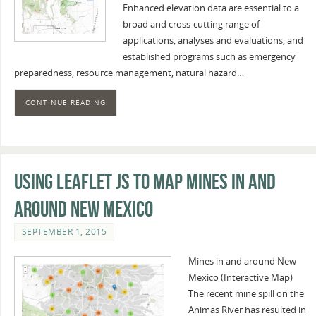
Enhanced elevation data are essential to a
broad and cross-cutting range of
applications, analyses and evaluations, and
established programs such as emergency
preparedness, resource management, natural hazard…
CONTINUE READING
Using Leaflet JS to map mines in and
around New Mexico
SEPTEMBER 1, 2015
Mines in and around New
Mexico (Interactive Map)
The recent mine spill on the
Animas River has resulted in