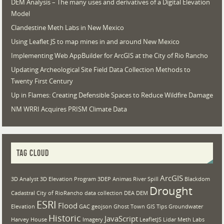
DEM Analysis – The many uses and derivatives of a Digital Elevation
Model
Clandestine Meth Labs in New Mexico
Using Leaflet JS to map mines in and around New Mexico
Implementing Web AppBuilder for ArcGIS at the City of Rio Rancho
Updating Archeological Site Field Data Collection Methods to
Twenty First Century
Up in Flames: Creating Defensible Spaces to Reduce Wildfire Damage
NM WRRI Acquires PRISM Climate Data
TAG CLOUD
ArcGIS
3D Analyst
3D Elevation Program
3DEP
Animas River Spill
Blackdom
Drought
Cadastral
City of RioRancho
data collection
DEA
DEM
ESRI
Flood
Elevation
GAC
geojson
Ghost Town
GIS Tips
Groundwater
Historic
JavaScript
Harvey House
Imagery
LeafletJS
Lidar
Meth Labs