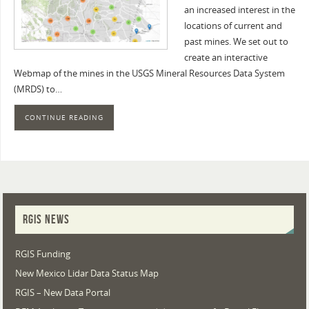
an increased interest in the
locations of current and
past mines. We set out to
create an interactive
Webmap of the mines in the USGS Mineral Resources Data System
(MRDS) to…
CONTINUE READING
RGIS NEWS
RGIS Funding
New Mexico Lidar Data Status Map
RGIS – New Data Portal