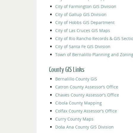
City of Farmington GIS Division
City of Gallup GIS Division
City of Hobbs GIS Department
City of Las Cruces GIS Maps
City of Rio Rancho Records & GIS Secti
City of Santa Fe GIS Division
Town of Bernalillo Planning and Zoni
County GIS Links
Bernalillo County GIS
Catron County Assessor’s Office
Chaves County Assessor’s Office
Cibola County Mapping
Colfax County Assessor’s Office
Curry County Maps
Doña Ana County GIS Division