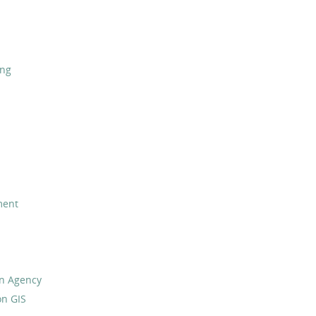
ing
ment
on Agency
on GIS