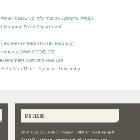
ID) Water Resource Information Systems (WRIS)
ict Mapping & GIS Department
f New Mexico (MRCOG) GIS Mapping
vernments (NWNMCOG) GIS
evelopment District (SNMEDD)
 Help With That” – Syracuse University
TAG CLOUD
3D Analyst
3D Elevation Program
3DEP
Animas River Spill
ArcGIS
Blackdom
Cadastral
City of RioRancho
data