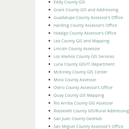
Eddy County GIS
Grant County GIS and Addressing
Guadalupe County Assessor’s Office
Harding County Assessor’s Office
Hidalgo County Assessor’s Office
Lea County GIS and Mapping
Lincoln County Assessor
Los Alamos County GIS Services
Luna County GIS/IT Department
McKinley County GIS Center
Mora County Assessor
Otero County Assessor’s Office
Quay County GIS Mapping
Rio Arriba County GIS Assessor
Roosevelt County GIS/Rural Addressing
San Juan County GeoHub
San Miguel County Assessor’s Office