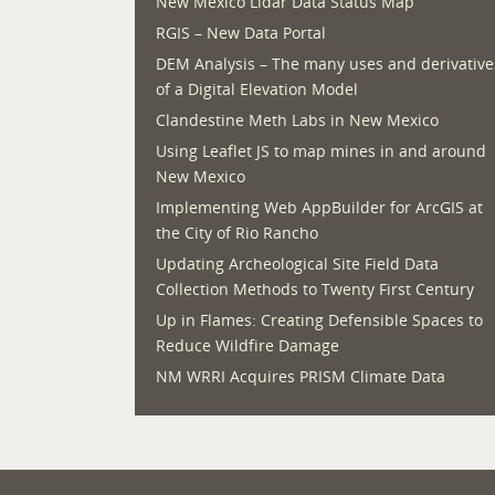
New Mexico Lidar Data Status Map
RGIS – New Data Portal
DEM Analysis – The many uses and derivative
of a Digital Elevation Model
Clandestine Meth Labs in New Mexico
Using Leaflet JS to map mines in and around
New Mexico
Implementing Web AppBuilder for ArcGIS at
the City of Rio Rancho
Updating Archeological Site Field Data
Collection Methods to Twenty First Century
Up in Flames: Creating Defensible Spaces to
Reduce Wildfire Damage
NM WRRI Acquires PRISM Climate Data