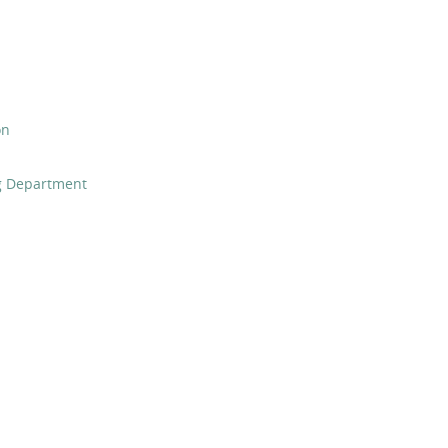
on
ng Department