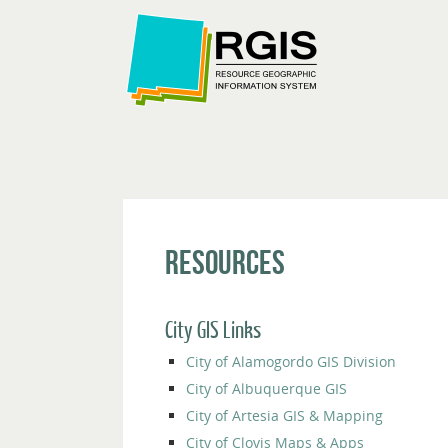
Resources
City GIS Links
City of Alamogordo GIS Division
City of Albuquerque GIS
City of Artesia GIS & Mapping
City of Clovis Maps & Apps