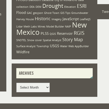
Drought
ESRI
collection
DEA
DEM
Elevation
Twe
Flood
GAC
geojson
Ghost Town
GIS Tips
Groundwater
s
Historic
JavaScript
Harvey House
Imagery
LeafletJS
New
Lidar
Meth Labs
Mines
Model Builder
NAIP
Mexico
RGIS
PLSS
Reservoir
QGIS
Story Map
SNOTEL
Snow cover
Spatial Analyst
USGS
Surface Analyst
Township
Water
Web AppBuilder
Wildfire
ARCHIVES