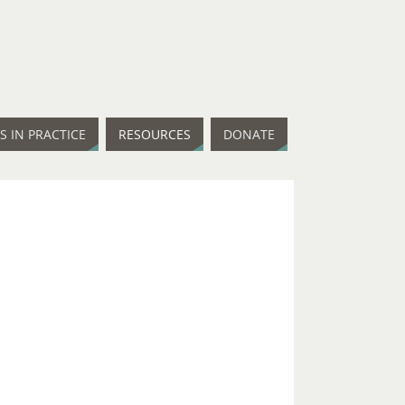
IS IN PRACTICE
RESOURCES
DONATE