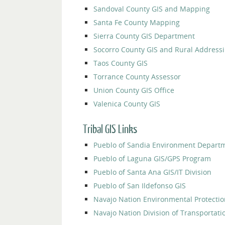
Sandoval County GIS and Mapping
Santa Fe County Mapping
Sierra County GIS Department
Socorro County GIS and Rural Address
Taos County GIS
Torrance County Assessor
Union County GIS Office
Valenica County GIS
Tribal GIS Links
Pueblo of Sandia Environment Depart
Pueblo of Laguna GIS/GPS Program
Pueblo of Santa Ana GIS/IT Division
Pueblo of San Ildefonso GIS
Navajo Nation Environmental Protecti
Navajo Nation Division of Transportati