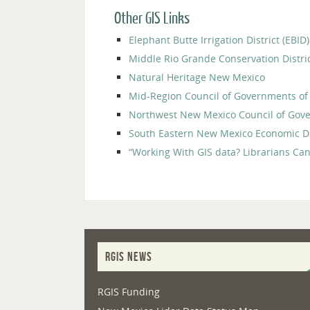
Other GIS Links
Elephant Butte Irrigation District (EB
Middle Rio Grande Conservation Distr
Natural Heritage New Mexico
Mid-Region Council of Governments o
Northwest New Mexico Council of Go
South Eastern New Mexico Economic D
“Working With GIS data? Librarians Can
RGIS NEWS
RGIS Funding