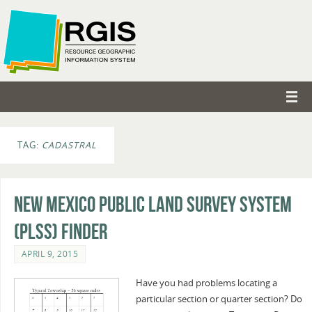
TAG:
CADASTRAL
New Mexico Public Land Survey System
(PLSS) Finder
APRIL 9, 2015
Have you had problems locating a
particular section or quarter section? Do