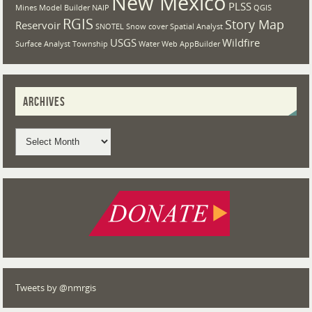
New Mexico
PLSS
Mines
Model Builder
NAIP
QGIS
RGIS
Story Map
Reservoir
SNOTEL
Snow cover
Spatial Analyst
USGS
Wildfire
Surface Analyst
Township
Water
Web AppBuilder
ARCHIVES
Tweets by @nmrgis