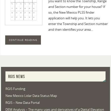
you want to know the Township, Range
and Section number for your house? If
so, the New Mexico PLSS finder
application will help you. It lets you
enter the Township and Section number
and then identifies your area…
CONTINUE READING
RGIS NEWS
RGIS Funding
New Mexico Lidar Data Status Map
RGIS – New Data Portal
DEM Analysis – The many uses and derivatives of a Digital Elevation